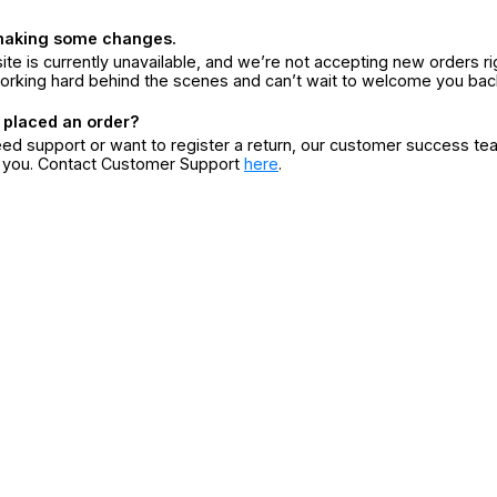
making some changes.
ite is currently unavailable, and we’re not accepting new orders ri
orking hard behind the scenes and can’t wait to welcome you bac
 placed an order?
eed support or want to register a return, our customer success te
r you. Contact Customer Support
here
.