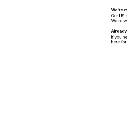
We’re 
Our US s
We’re w
Already
If you n
here fo