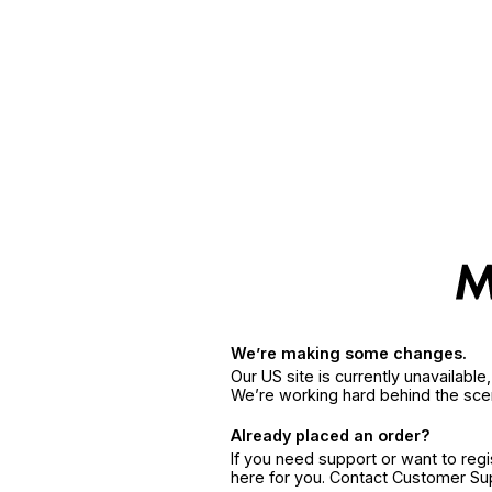
We’re making some changes.
Our US site is currently unavailabl
We’re working hard behind the sce
Already placed an order?
If you need support or want to reg
here for you. Contact Customer S