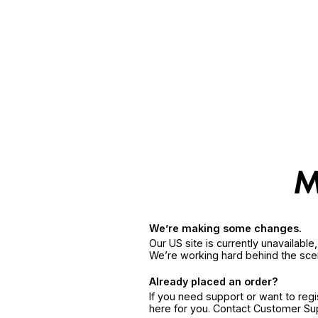
We’re making some changes.
Our US site is currently unavailabl
We’re working hard behind the sce
Already placed an order?
If you need support or want to reg
here for you. Contact Customer S