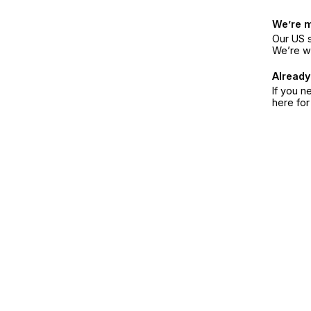
We’re 
Our US s
We’re w
Already
If you n
here fo