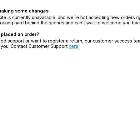
making some changes.
ite is currently unavailable, and we’re not accepting new orders ri
orking hard behind the scenes and can’t wait to welcome you bac
 placed an order?
eed support or want to register a return, our customer success te
r you. Contact Customer Support
here
.