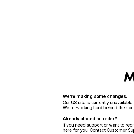
We’re making some changes.
Our US site is currently unavailabl
We’re working hard behind the sce
Already placed an order?
If you need support or want to reg
here for you. Contact Customer S