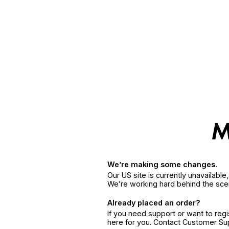
We’re making some changes.
Our US site is currently unavailabl
We’re working hard behind the sce
Already placed an order?
If you need support or want to reg
here for you. Contact Customer S