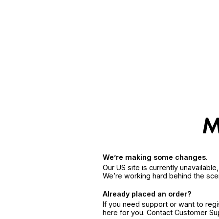
We’re making some changes.
Our US site is currently unavailabl
We’re working hard behind the sce
Already placed an order?
If you need support or want to reg
here for you. Contact Customer S