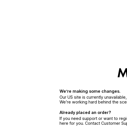
We’re making some changes.
Our US site is currently unavailabl
We’re working hard behind the sce
Already placed an order?
If you need support or want to reg
here for you. Contact Customer S