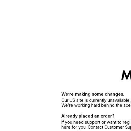
We’re making some changes.
Our US site is currently unavailabl
We’re working hard behind the sce
Already placed an order?
If you need support or want to reg
here for you. Contact Customer S