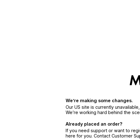
We’re making some changes.
Our US site is currently unavailabl
We’re working hard behind the sce
Already placed an order?
If you need support or want to reg
here for you. Contact Customer S