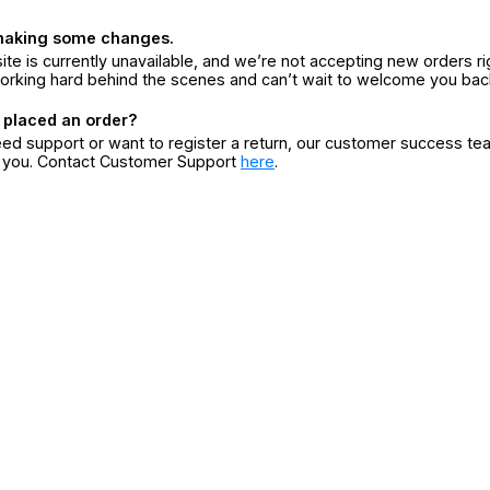
making some changes.
ite is currently unavailable, and we’re not accepting new orders ri
orking hard behind the scenes and can’t wait to welcome you bac
 placed an order?
eed support or want to register a return, our customer success te
r you. Contact Customer Support
here
.