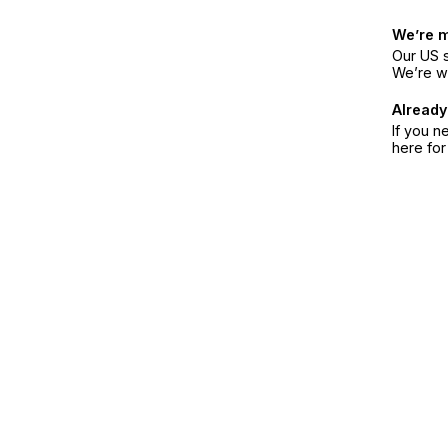
We’re 
Our US s
We’re w
Already
If you n
here fo