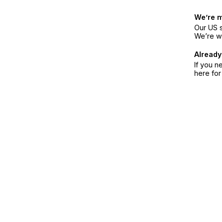
We’re 
Our US s
We’re w
Already
If you n
here fo