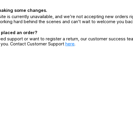
making some changes.
ite is currently unavailable, and we’re not accepting new orders ri
orking hard behind the scenes and can’t wait to welcome you bac
 placed an order?
eed support or want to register a return, our customer success te
r you. Contact Customer Support
here
.