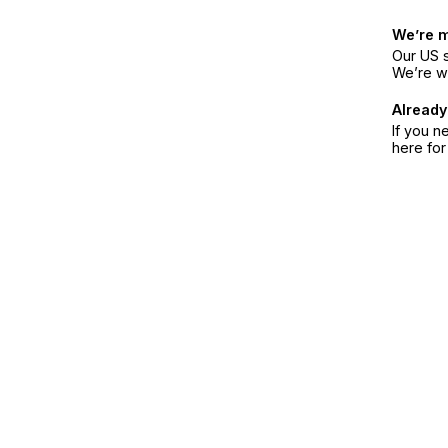
We’re 
Our US s
We’re w
Already
If you n
here fo