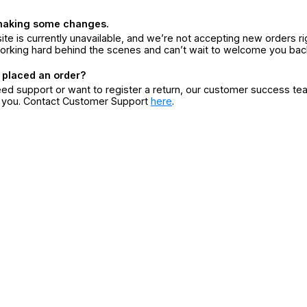
making some changes.
ite is currently unavailable, and we’re not accepting new orders ri
orking hard behind the scenes and can’t wait to welcome you bac
 placed an order?
eed support or want to register a return, our customer success te
r you. Contact Customer Support
here
.