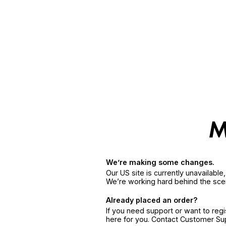
We’re making some changes.
Our US site is currently unavailabl
We’re working hard behind the sce
Already placed an order?
If you need support or want to reg
here for you. Contact Customer S