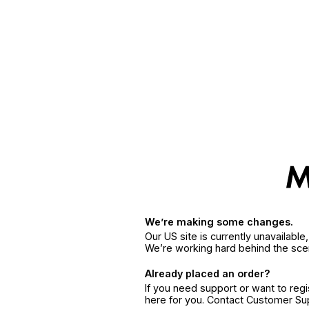
We’re making some changes.
Our US site is currently unavailabl
We’re working hard behind the sce
Already placed an order?
If you need support or want to reg
here for you. Contact Customer S