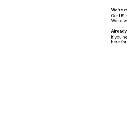
We’re 
Our US s
We’re w
Already
If you n
here fo