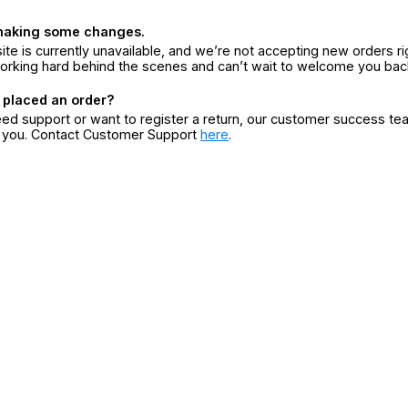
making some changes.
ite is currently unavailable, and we’re not accepting new orders ri
orking hard behind the scenes and can’t wait to welcome you bac
 placed an order?
eed support or want to register a return, our customer success te
r you. Contact Customer Support
here
.