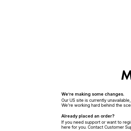
We’re making some changes.
Our US site is currently unavailabl
We’re working hard behind the sce
Already placed an order?
If you need support or want to reg
here for you. Contact Customer S