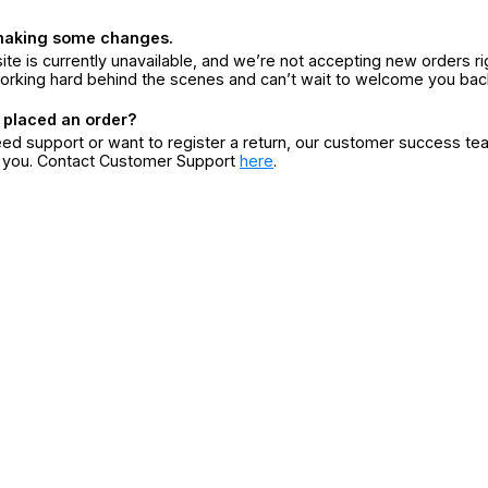
making some changes.
ite is currently unavailable, and we’re not accepting new orders ri
orking hard behind the scenes and can’t wait to welcome you bac
 placed an order?
eed support or want to register a return, our customer success te
r you. Contact Customer Support
here
.