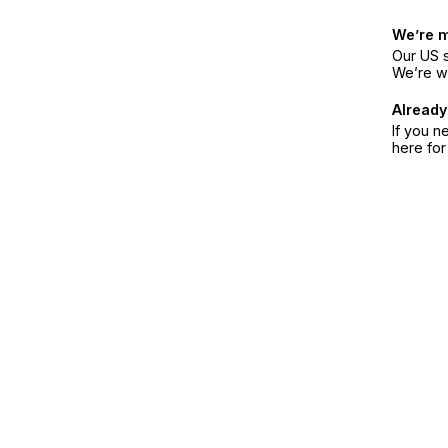
We’re 
Our US s
We’re w
Already
If you n
here fo