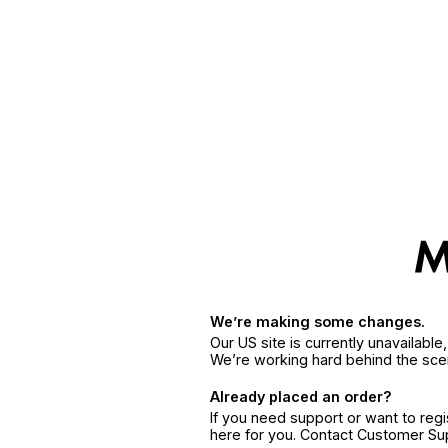
We’re making some changes.
Our US site is currently unavailabl
We’re working hard behind the sce
Already placed an order?
If you need support or want to reg
here for you. Contact Customer S