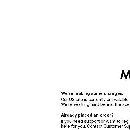
We’re making some changes.
Our US site is currently unavailabl
We’re working hard behind the sce
Already placed an order?
If you need support or want to reg
here for you. Contact Customer S