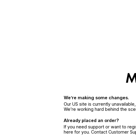
We’re making some changes.
Our US site is currently unavailabl
We’re working hard behind the sce
Already placed an order?
If you need support or want to reg
here for you. Contact Customer S