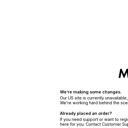
We’re making some changes.
Our US site is currently unavailabl
We’re working hard behind the sce
Already placed an order?
If you need support or want to reg
here for you. Contact Customer S