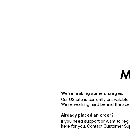
We’re making some changes.
Our US site is currently unavailabl
We’re working hard behind the sce
Already placed an order?
If you need support or want to reg
here for you. Contact Customer S