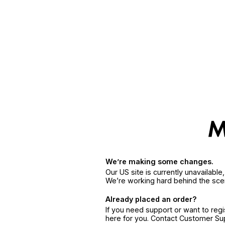
We’re making some changes.
Our US site is currently unavailabl
We’re working hard behind the sce
Already placed an order?
If you need support or want to reg
here for you. Contact Customer S