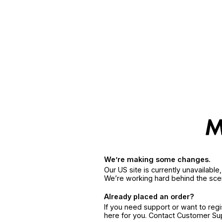
We’re making some changes.
Our US site is currently unavailabl
We’re working hard behind the sce
Already placed an order?
If you need support or want to reg
here for you. Contact Customer S