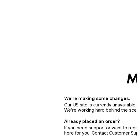
We’re making some changes.
Our US site is currently unavailabl
We’re working hard behind the sce
Already placed an order?
If you need support or want to reg
here for you. Contact Customer S