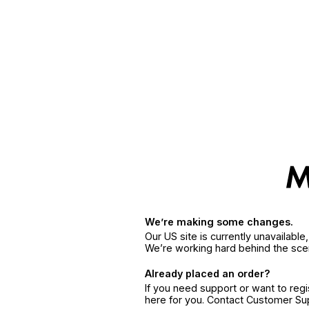
We’re making some changes.
Our US site is currently unavailabl
We’re working hard behind the sce
Already placed an order?
If you need support or want to reg
here for you. Contact Customer S