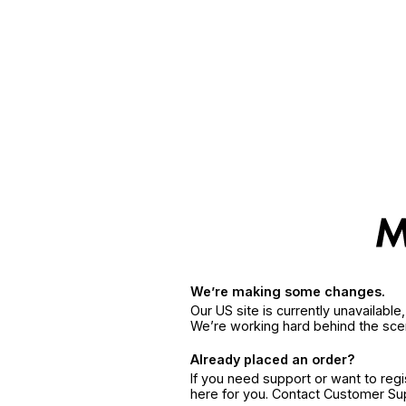
We’re making some changes.
Our US site is currently unavailabl
We’re working hard behind the sce
Already placed an order?
If you need support or want to reg
here for you. Contact Customer S