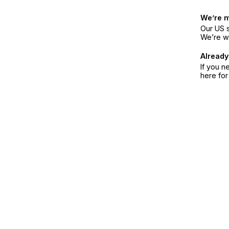
We’re 
Our US s
We’re w
Already
If you n
here fo