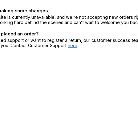
making some changes.
ite is currently unavailable, and we’re not accepting new orders ri
orking hard behind the scenes and can’t wait to welcome you bac
 placed an order?
eed support or want to register a return, our customer success te
r you. Contact Customer Support
here
.