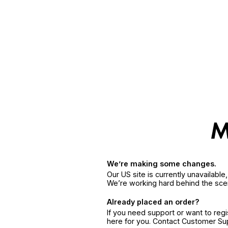
We’re making some changes.
Our US site is currently unavailabl
We’re working hard behind the sce
Already placed an order?
If you need support or want to reg
here for you. Contact Customer S