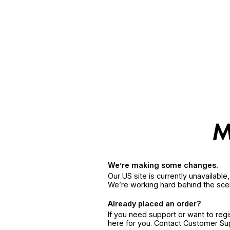
We’re making some changes.
Our US site is currently unavailabl
We’re working hard behind the sce
Already placed an order?
If you need support or want to reg
here for you. Contact Customer S