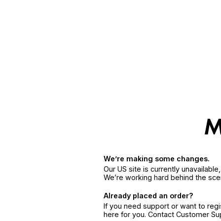
We’re making some changes.
Our US site is currently unavailabl
We’re working hard behind the sce
Already placed an order?
If you need support or want to reg
here for you. Contact Customer S