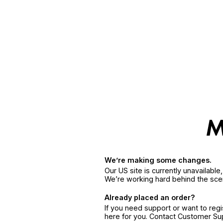
We’re making some changes.
Our US site is currently unavailabl
We’re working hard behind the sce
Already placed an order?
If you need support or want to reg
here for you. Contact Customer S