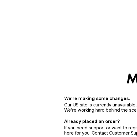
We’re making some changes.
Our US site is currently unavailabl
We’re working hard behind the sce
Already placed an order?
If you need support or want to reg
here for you. Contact Customer S