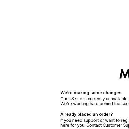
We’re making some changes.
Our US site is currently unavailabl
We’re working hard behind the sce
Already placed an order?
If you need support or want to reg
here for you. Contact Customer S