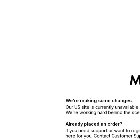
We’re making some changes.
Our US site is currently unavailabl
We’re working hard behind the sce
Already placed an order?
If you need support or want to reg
here for you. Contact Customer S