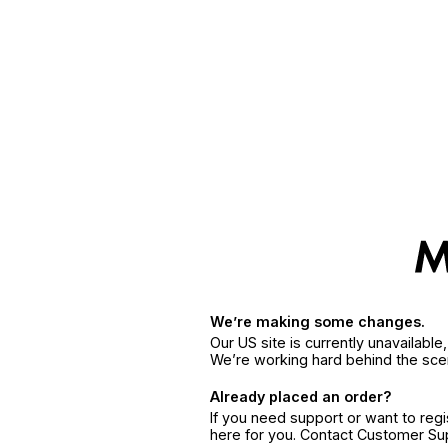
We’re making some changes.
Our US site is currently unavailabl
We’re working hard behind the sce
Already placed an order?
If you need support or want to reg
here for you. Contact Customer S