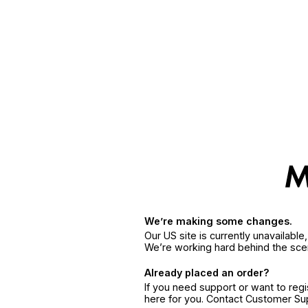
We’re making some changes.
Our US site is currently unavailabl
We’re working hard behind the sce
Already placed an order?
If you need support or want to reg
here for you. Contact Customer S