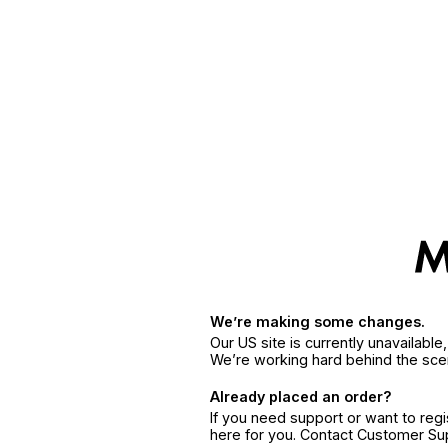
We’re making some changes.
Our US site is currently unavailabl
We’re working hard behind the sce
Already placed an order?
If you need support or want to reg
here for you. Contact Customer S