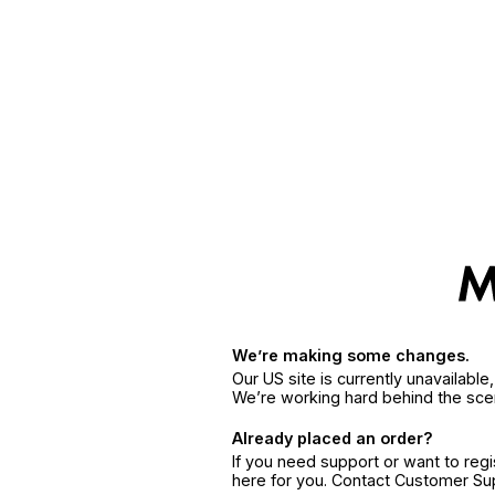
We’re making some changes.
Our US site is currently unavailabl
We’re working hard behind the sce
Already placed an order?
If you need support or want to reg
here for you. Contact Customer S