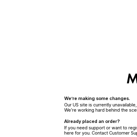
We’re making some changes.
Our US site is currently unavailabl
We’re working hard behind the sce
Already placed an order?
If you need support or want to reg
here for you. Contact Customer S