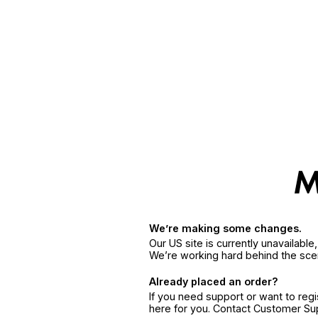
We’re making some changes.
Our US site is currently unavailabl
We’re working hard behind the sce
Already placed an order?
If you need support or want to reg
here for you. Contact Customer S