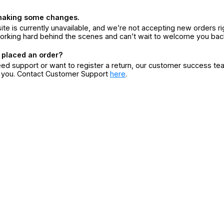
making some changes.
ite is currently unavailable, and we’re not accepting new orders ri
orking hard behind the scenes and can’t wait to welcome you bac
 placed an order?
eed support or want to register a return, our customer success te
r you. Contact Customer Support
here
.