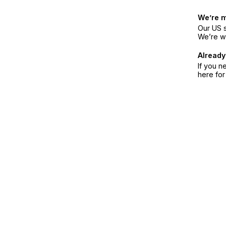
We’re 
Our US s
We’re w
Already
If you n
here fo