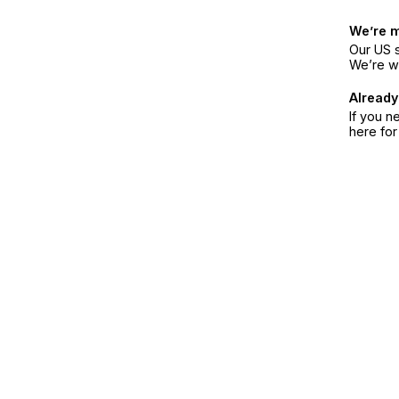
We’re 
Our US s
We’re w
Already
If you n
here fo