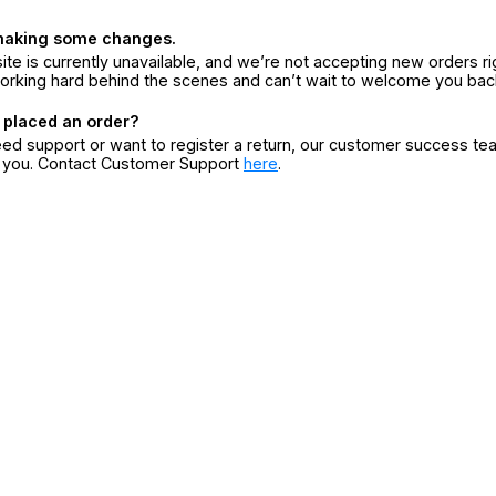
making some changes.
ite is currently unavailable, and we’re not accepting new orders ri
orking hard behind the scenes and can’t wait to welcome you bac
 placed an order?
eed support or want to register a return, our customer success te
r you. Contact Customer Support
here
.