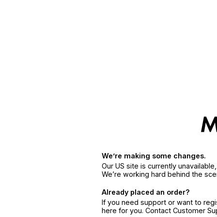
We’re making some changes.
Our US site is currently unavailabl
We’re working hard behind the sce
Already placed an order?
If you need support or want to reg
here for you. Contact Customer S