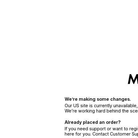
We’re making some changes.
Our US site is currently unavailabl
We’re working hard behind the sce
Already placed an order?
If you need support or want to reg
here for you. Contact Customer S