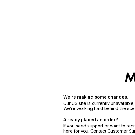
We’re making some changes.
Our US site is currently unavailabl
We’re working hard behind the sce
Already placed an order?
If you need support or want to reg
here for you. Contact Customer S