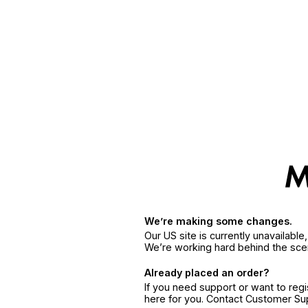
We’re making some changes.
Our US site is currently unavailabl
We’re working hard behind the sce
Already placed an order?
If you need support or want to reg
here for you. Contact Customer S