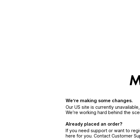
We’re making some changes.
Our US site is currently unavailabl
We’re working hard behind the sce
Already placed an order?
If you need support or want to reg
here for you. Contact Customer S