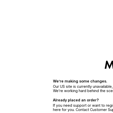
We’re making some changes.
Our US site is currently unavailabl
We’re working hard behind the sce
Already placed an order?
If you need support or want to reg
here for you. Contact Customer S